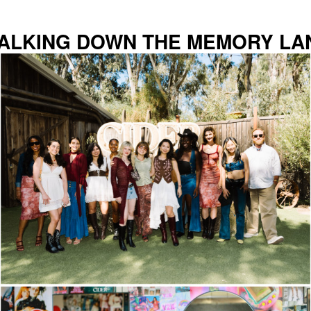
ALKING DOWN THE MEMORY LA