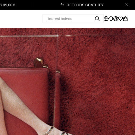
 39,00 €
RETOURS GRATUITS