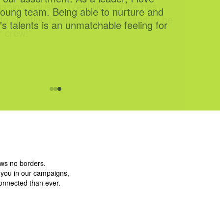
shion industry. I feel like my life has
to creating beauty and I'm excited to be
r crew!"
ows no borders.
g you in our campaigns,
connected than ever.