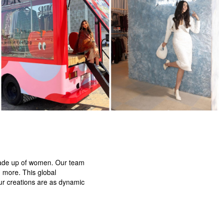
 made up of women. Our team
d more. This global
our creations are as dynamic