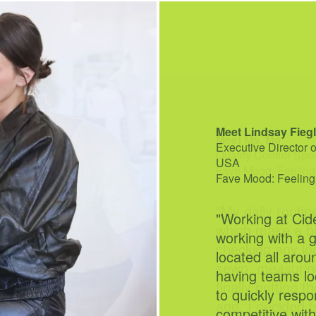
Meet Ms. Ma
Quality Control Spe
Fave Mood: Feeling
"My daily routin
which make a bi
checking any lo
sewn, measuring
finally putting 
ago, I decided t