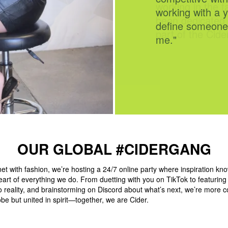
working in the fa
been dedicated 
part of the Cide
OUR GLOBAL #CIDERGANG
et with fashion, we’re hosting a 24/7 online party where inspiration kn
eart of everything we do. From duetting with you on TikTok to featurin
to reality, and brainstorming on Discord about what’s next, we’re more 
be but united in spirit—together, we are Cider.