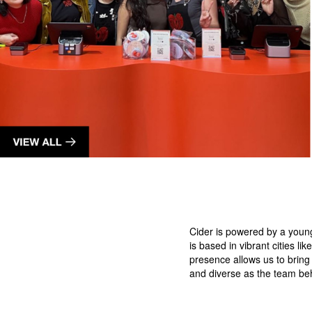
Cider is powered by a youn
is based in vibrant cities 
presence allows us to bring
and diverse as the team be