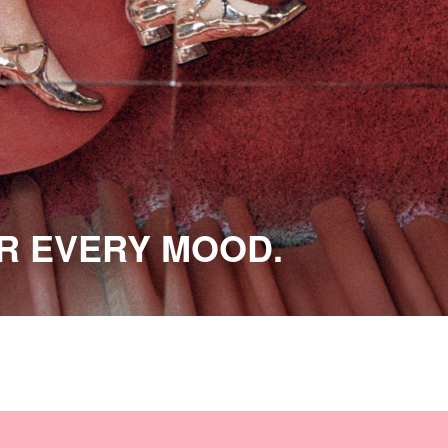
OR EVERY MOOD.