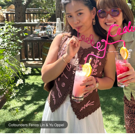
Cofounders Fenco Lin & Yu Oppel