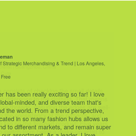
cialist | Guangzhou, China
 Cute
e consists of checking the small details
g difference to the clothing. That means
ose threads, ensuring the edges are well-
 the consistency of the patterns, and
the tag on the finished product! Five years
o switch from being a make-up artist to